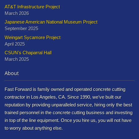
AT&T Infrastructure Project
March 2026
Japanese American National Museum Project
September 2025
Weingart Sycamore Project
April 2025
CSUN’s Chaparral Hall
March 2025
About
Fast Forward is family owned and operated concrete cutting
contractor in Los Angeles, CA. Since 1990, we’ve built our
reputation by providing unparalleled service, hiring only the best
trained personnel in the concrete cutting business and investing
in top of the line equipment. Once you hire us, you will not have
to worry about anything else.