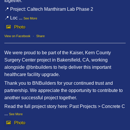
together.
📍 Project: Caltech Manthiram Lab Phase 2
📍 Loc
...
See More
Photo
View on Facebook
·
Share
We were proud to be part of the Kaiser, Kern County
Surgery Center project in Bakersfield, CA, working
alongside @bnbuilders to help deliver this important
healthcare facility upgrade.
Thank you to BNBuilders for your continued trust and
partnership. We appreciate the opportunity to contribute to
another successful project together.
Read the full project story here: Past Projects > Concrete C
...
See More
Photo