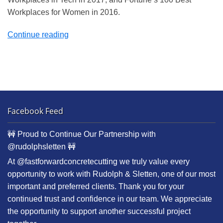
Workplaces for Women in 2016.
“Deluxe
Continue reading
Laboratories”
Facebook Feed
🚧 Proud to Continue Our Partnership with
@rudolphsletten 🚧
At @fastforwardconcretecutting we truly value every
opportunity to work with Rudolph & Sletten, one of our most
important and preferred clients. Thank you for your
continued trust and confidence in our team. We appreciate
the opportunity to support another successful project