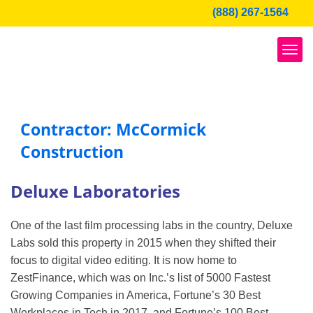
Skip
(888) 267-1564
to
content
Contractor: McCormick
Construction
Deluxe Laboratories
One of the last film processing labs in the country, Deluxe
Labs sold this property in 2015 when they shifted their
focus to digital video editing. It is now home to
ZestFinance, which was on Inc.’s list of 5000 Fastest
Growing Companies in America, Fortune’s 30 Best
Workplaces in Tech in 2017, and Fortune’s 100 Best