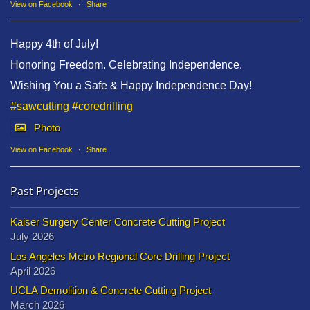
View on Facebook
·
Share
Happy 4th of July!
Honoring Freedom. Celebrating Independence.
Wishing You a Safe & Happy Independence Day!
#sawcutting
#coredrilling
Photo
View on Facebook
·
Share
Past Projects
Kaiser Surgery Center Concrete Cutting Project
July 2026
Los Angeles Metro Regional Core Drilling Project
April 2026
UCLA Demolition & Concrete Cutting Project
March 2026