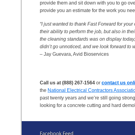
provide them and sit down with you to go ove
provide you an estimate for the work you need
“I just wanted to thank Fast Forward for you
their ability to perform the job, but also in t
the cleaning standards was on display today, 
didn’t go unnoticed, and we look forward to 
– Jay Guevara, Avid Bioservices
Call us at (888) 267-1564
or
contact us onl
the
National Electrical Contractors Associati
past twenty years and we’re still going strong
looking for a concrete cutting and hard dem
Facebook Feed