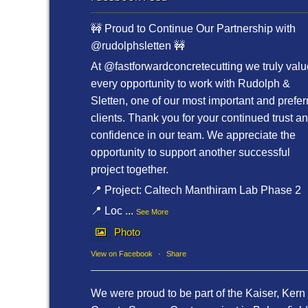
🚧 Proud to Continue Our Partnership with
@rudolphsletten 🚧
At @fastforwardconcretecutting we truly valu
every opportunity to work with Rudolph &
Sletten, one of our most important and prefer
clients. Thank you for your continued trust a
confidence in our team. We appreciate the
opportunity to support another successful
project together.
📍 Project: Caltech Manthiram Lab Phase 2
📍 Loc
...
See More
Photo
View on Facebook
·
Share
We were proud to be part of the Kaiser, Kern