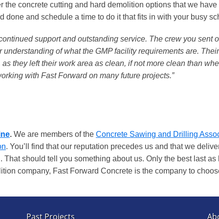
r the concrete cutting and hard demolition options that we have
 done and schedule a time to do it that fits in with your busy s
r continued support and outstanding service. The crew you sent o
heir understanding of what the GMP facility requirements are. Thei
as they left their work area as clean, if not more clean than when
working with Fast Forward on many future projects.”
ine
.
We are members of the
Concrete Sawing and Drilling Assoc
on
. You’ll find that our reputation precedes us and that we deli
. That should tell you something about us. Only the best last as 
olition company, Fast Forward Concrete is the company to choos
Past Projects
Ab