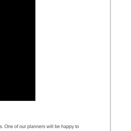
. One of our planners will be happy to