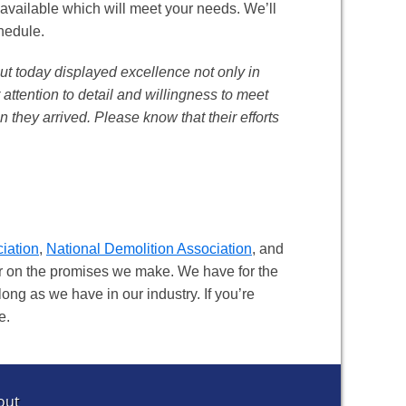
 available which will meet your needs. We’ll
chedule.
ut today displayed excellence not only in
r attention to detail and willingness to meet
 they arrived. Please know that their efforts
iation
,
National Demolition Association
, and
ver on the promises we make. We have for the
long as we have in our industry. If you’re
e.
out