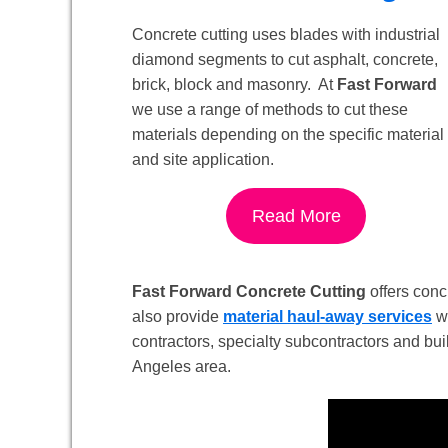
Concrete cutting uses blades with industrial
diamond segments to cut asphalt, concrete,
brick, block and masonry. At
Fast Forward
we use a range of methods to cut these
materials depending on the specific material
and site application.
Read More
Fast Forward Concrete Cutting
offers concr
also provide
material haul-away services
wi
contractors, specialty subcontractors and bui
Angeles area.