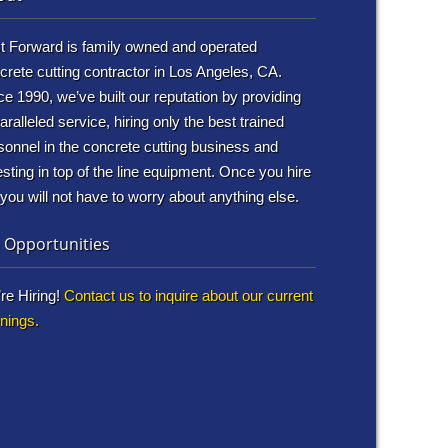
t Forward is family owned and operated
crete cutting contractor in Los Angeles, CA.
ce 1990, we’ve built our reputation by providing
aralleled service, hiring only the best trained
sonnel in the concrete cutting business and
esting in top of the line equipment. Once you hire
 you will not have to worry about anything else.
 Opportunities
re Hiring!
Contact us to inquire about our current
nings.