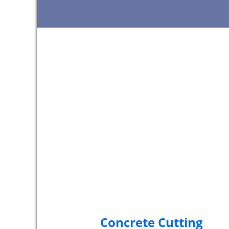
Concrete Cutting