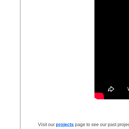
Visit our
projects
page to see our past projec