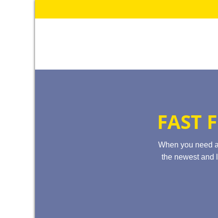
Skip
to
content
FAST 
When you need 
the newest and l