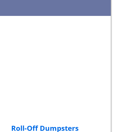
Roll-Off Dumpsters