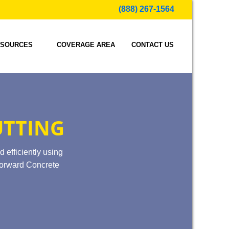
(888) 267-1564
SOURCES
COVERAGE AREA
CONTACT US
UTTING
d efficiently using
 Forward Concrete