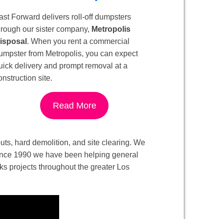
ast Forward delivers roll-off dumpsters
hrough our sister company,
Metropolis
isposal
. When you rent a commercial
umpster from Metropolis, you can expect
uick delivery and prompt removal at a
onstruction site.
Read More
-outs, hard demolition, and site clearing. We
. Since 1990 we have been helping general
ks projects throughout the greater Los