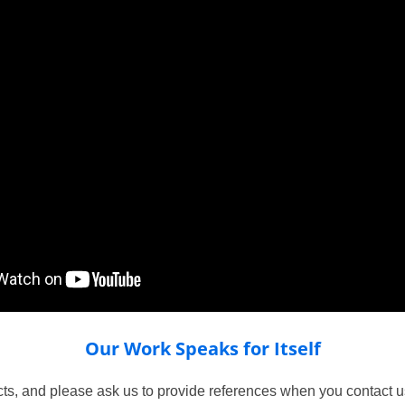
Our Work Speaks for Itself
ts, and please ask us to provide references when you contact us