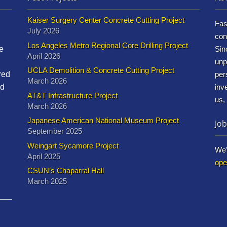
Kaiser Surgery Center Concrete Cutting Project
Fas
July 2026
con
Los Angeles Metro Regional Core Drilling Project
e
Sin
April 2026
unp
UCLA Demolition & Concrete Cutting Project
red
per
March 2026
nd
inv
AT&T Infrastructure Project
us,
March 2026
Japanese American National Museum Project
Job
September 2025
Weingart Sycamore Project
We’
April 2025
ope
CSUN’s Chaparral Hall
March 2025