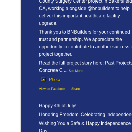
County Surgery Center project in Bakersfield
CA, working alongside @bnbuilders to help
deliver this important healthcare facility
upgrade.
Thank you to BNBuilders for your continued
trust and partnership. We appreciate the
opportunity to contribute to another successf
project together.
Read the full project story here: Past Project
Concrete C
...
See More
Photo
View on Facebook
·
Share
Happy 4th of July!
Honoring Freedom. Celebrating Independen
Wishing You a Safe & Happy Independence
Day!