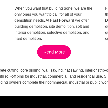
When you want that building gone, we are the
F
only ones you want to call for all of your
t
demolition needs. At
Fast Forward
we offer
D
building demolition, site demolition, soft and
d
interior demolition, selective demolition, and
q
hard demolition.
c
Read More
ete cutting, core drilling, wall sawing, flat sawing, interior strip
th roll-off bins for industrial, commercial, and residential use
lding owners complete their commercial, industrial or public wor