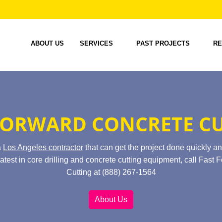
ABOUT US
SERVICES
PAST PROJECTS
RE
FORWARD CONCRETE C
a
Los Angeles contractor
that can get the project done quickly an
atest in core drilling and concrete cutting equipment, call Fast
Cutting at (888) 267-1564
About Us