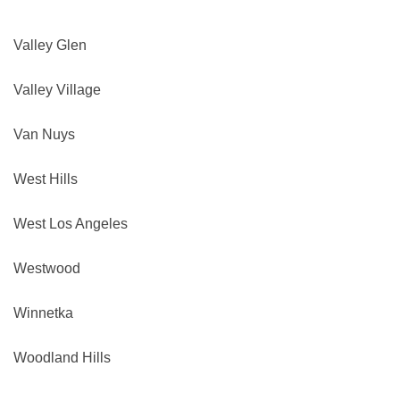
Valley Glen
Valley Village
Van Nuys
West Hills
West Los Angeles
Westwood
Winnetka
Woodland Hills