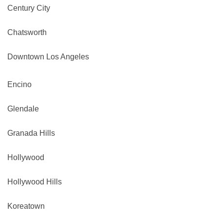
Century City
Chatsworth
Downtown Los Angeles
Encino
Glendale
Granada Hills
Hollywood
Hollywood Hills
Koreatown