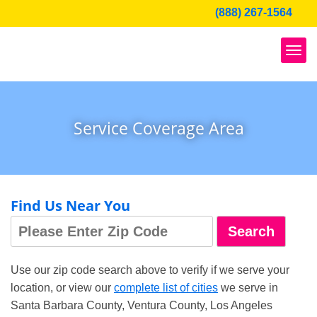
Skip
(888) 267-1564
to
content
Service Coverage Area
Find Us Near You
Use our zip code search above to verify if we serve your
location, or view our
complete list of cities
we serve in
Santa Barbara County, Ventura County, Los Angeles