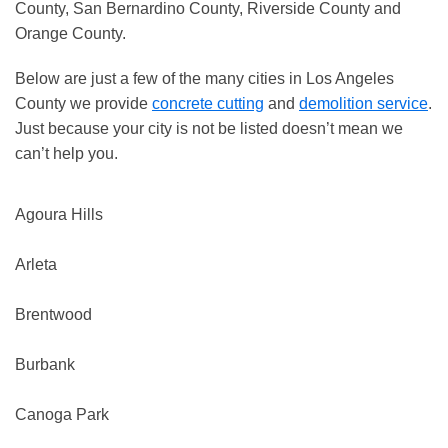
County, San Bernardino County, Riverside County and
Orange County.
Below are just a few of the many cities in Los Angeles
County we provide
concrete cutting
and
demolition service
.
Just because your city is not be listed doesn’t mean we
can’t help you.
Agoura Hills
Arleta
Brentwood
Burbank
Canoga Park