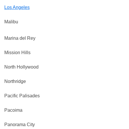
Los Angeles
Malibu
Marina del Rey
Mission Hills
North Hollywood
Northridge
Pacific Palisades
Pacoima
Panorama City