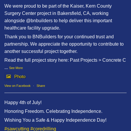
We were proud to be part of the Kaiser, Kern County
Surgery Center project in Bakersfield, CA, working
alongside @bnbuilders to help deliver this important
healthcare facility upgrade.
Thank you to BNBuilders for your continued trust and
partnership. We appreciate the opportunity to contribute to
another successful project together.
Read the full project story here: Past Projects > Concrete C
...
See More
Photo
View on Facebook
·
Share
Happy 4th of July!
Honoring Freedom. Celebrating Independence.
Wishing You a Safe & Happy Independence Day!
#sawcutting
#coredrilling