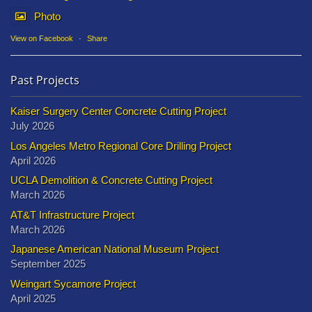
Photo
View on Facebook
·
Share
Past Projects
Kaiser Surgery Center Concrete Cutting Project
July 2026
Los Angeles Metro Regional Core Drilling Project
April 2026
UCLA Demolition & Concrete Cutting Project
March 2026
AT&T Infrastructure Project
March 2026
Japanese American National Museum Project
September 2025
Weingart Sycamore Project
April 2025