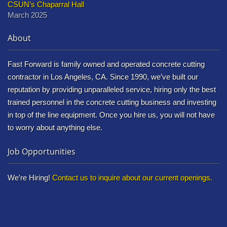
CSUN’s Chaparral Hall
March 2025
About
Fast Forward is family owned and operated concrete cutting
contractor in Los Angeles, CA. Since 1990, we’ve built our
reputation by providing unparalleled service, hiring only the best
trained personnel in the concrete cutting business and investing
in top of the line equipment. Once you hire us, you will not have
to worry about anything else.
Job Opportunities
We’re Hiring!
Contact us to inquire about our current openings.