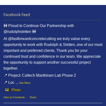
Facebook Feed
🚧 Proud to Continue Our Partnership with
@rudolphsletten 🚧
At @fastforwardconcretecutting we truly value every
opportunity to work with Rudolph & Sletten, one of our most
important and preferred clients. Thank you for your
continued trust and confidence in our team. We appreciate
the opportunity to support another successful project
together.
📍 Project: Caltech Manthiram Lab Phase 2
📍 Loc
...
See More
Photo
View on Facebook
·
Share