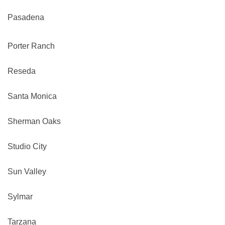
Pasadena
Porter Ranch
Reseda
Santa Monica
Sherman Oaks
Studio City
Sun Valley
Sylmar
Tarzana