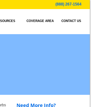
(888) 267-1564
SOURCES
COVERAGE AREA
CONTACT US
Need More Info?
urbs