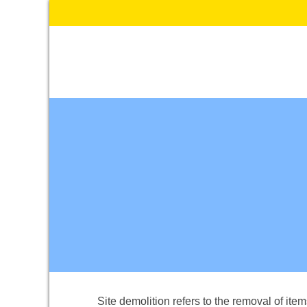
Skip
to
content
Site demolition refers to the removal of ite