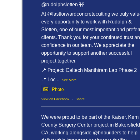
@rudolphsletten 🚧
At @fastforwardconcretecutting we truly valu
every opportunity to work with Rudolph &
Sletten, one of our most important and prefer
clients. Thank you for your continued trust a
confidence in our team. We appreciate the
opportunity to support another successful
project together.
📍 Project: Caltech Manthiram Lab Phase 2
📍 Loc
...
See More
Photo
View on Facebook
·
Share
We were proud to be part of the Kaiser, Kern
County Surgery Center project in Bakersfield
CA, working alongside @bnbuilders to help