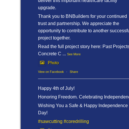
deliver this important healthcare facility
upgrade.
Thank you to BNBuilders for your continued
trust and partnership. We appreciate the
opportunity to contribute to another successf
project together.
Read the full project story here: Past Project
Concrete C
...
See More
Photo
View on Facebook
·
Share
Happy 4th of July!
Honoring Freedom. Celebrating Independen
Wishing You a Safe & Happy Independence
Day!
#sawcutting
#coredrilling