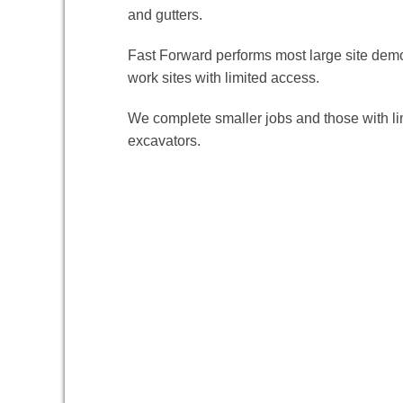
and gutters.
Fast Forward performs most large site demo
work sites with limited access.
We complete smaller jobs and those with li
excavators.