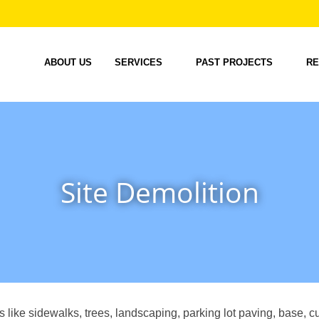
ABOUT US
SERVICES
PAST PROJECTS
RE
Site Demolition
ms like sidewalks, trees, landscaping, parking lot paving, base, c