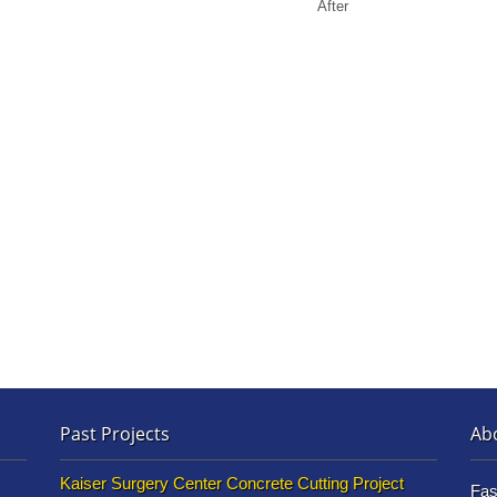
After
Past Projects
Ab
Kaiser Surgery Center Concrete Cutting Project
Fas