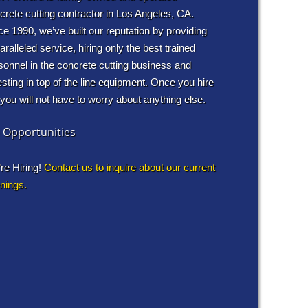
crete cutting contractor in Los Angeles, CA.
ce 1990, we’ve built our reputation by providing
aralleled service, hiring only the best trained
sonnel in the concrete cutting business and
esting in top of the line equipment. Once you hire
 you will not have to worry about anything else.
 Opportunities
re Hiring!
Contact us to inquire about our current
nings.