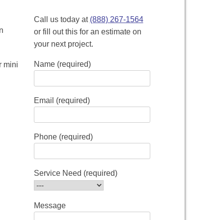
Call us today at
(888) 267-1564
n
or fill out this for an estimate on
your next project.
Name (required)
r mini
Email (required)
Phone (required)
Service Need (required)
Message