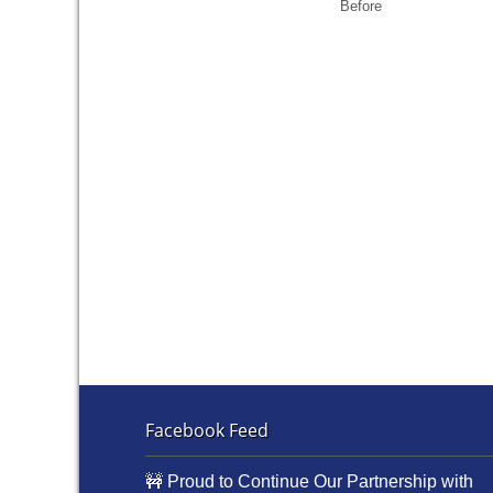
Before
Facebook Feed
🚧 Proud to Continue Our Partnership with