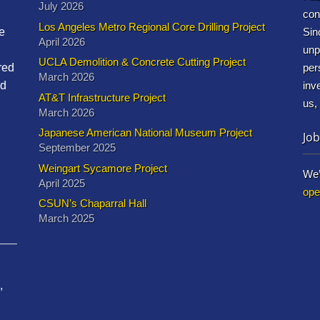
July 2026
con
Los Angeles Metro Regional Core Drilling Project
e
Sin
April 2026
unp
UCLA Demolition & Concrete Cutting Project
red
per
March 2026
nd
inv
AT&T Infrastructure Project
us,
March 2026
Japanese American National Museum Project
Job
September 2025
Weingart Sycamore Project
We’
April 2025
ope
CSUN’s Chaparral Hall
March 2025
,