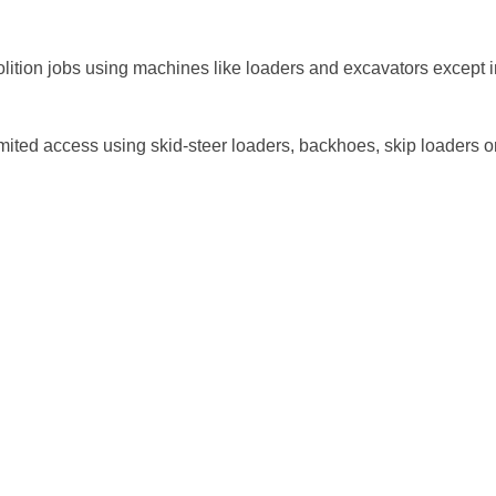
lition jobs using machines like loaders and excavators except i
mited access using skid-steer loaders, backhoes, skip loaders o