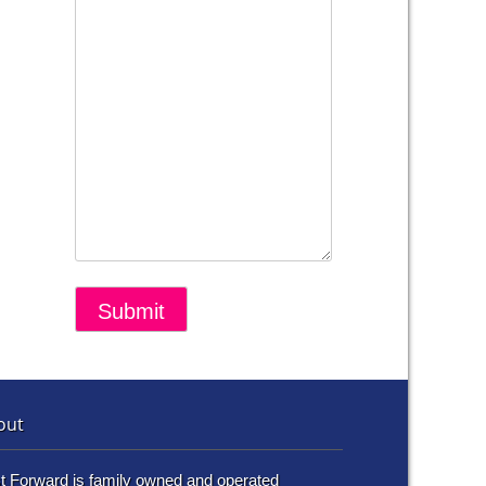
out
t Forward is family owned and operated