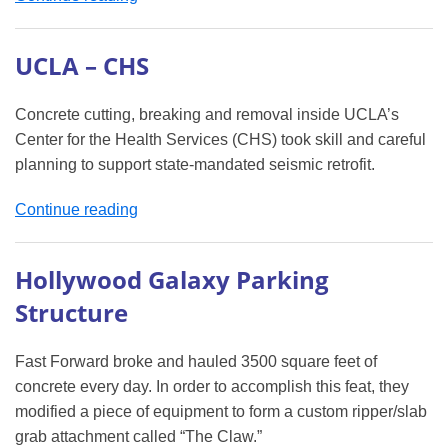
Demolition
&
UCLA – CHS
Concrete
Cutting
Concrete cutting, breaking and removal inside UCLA’s
Project”
Center for the Health Services (CHS) took skill and careful
planning to support state-mandated seismic retrofit.
“UCLA
Continue reading
–
CHS”
Hollywood Galaxy Parking
Structure
Fast Forward broke and hauled 3500 square feet of
concrete every day. In order to accomplish this feat, they
modified a piece of equipment to form a custom ripper/slab
grab attachment called “The Claw.”