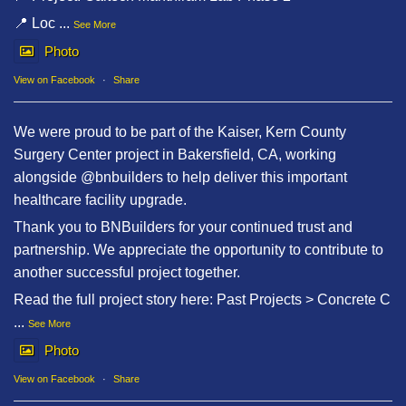
📍 Loc
...
See More
Photo
View on Facebook
·
Share
We were proud to be part of the Kaiser, Kern County
Surgery Center project in Bakersfield, CA, working
alongside @bnbuilders to help deliver this important
healthcare facility upgrade.
Thank you to BNBuilders for your continued trust and
partnership. We appreciate the opportunity to contribute to
another successful project together.
Read the full project story here: Past Projects > Concrete C
...
See More
Photo
View on Facebook
·
Share