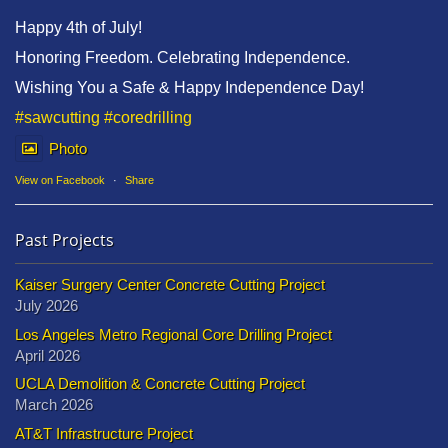
Happy 4th of July!
Honoring Freedom. Celebrating Independence.
Wishing You a Safe & Happy Independence Day!
#sawcutting
#coredrilling
Photo
View on Facebook
·
Share
Past Projects
Kaiser Surgery Center Concrete Cutting Project
July 2026
Los Angeles Metro Regional Core Drilling Project
April 2026
UCLA Demolition & Concrete Cutting Project
March 2026
AT&T Infrastructure Project