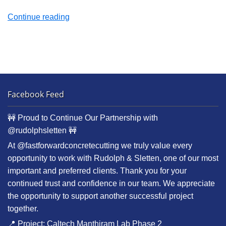
“Hollywood
Continue reading
Galaxy
Parking
Structure”
Facebook Feed
🚧 Proud to Continue Our Partnership with
@rudolphsletten 🚧
At @fastforwardconcretecutting we truly value every
opportunity to work with Rudolph & Sletten, one of our most
important and preferred clients. Thank you for your
continued trust and confidence in our team. We appreciate
the opportunity to support another successful project
together.
📍 Project: Caltech Manthiram Lab Phase 2