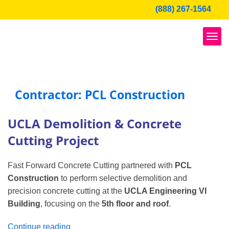
Skip
(888) 267-1564
to
content
Contractor: PCL Construction
UCLA Demolition & Concrete
Cutting Project
Fast Forward Concrete Cutting partnered with
PCL
Construction
to perform selective demolition and
precision concrete cutting at the
UCLA Engineering VI
Building
, focusing on the
5th floor and roof
.
“UCLA
Continue reading