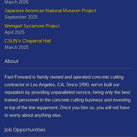
March 2026
Japanese American National Museum Project
September 2025
Weingart Sycamore Project
April 2025
CSUN’s Chaparral Hall
March 2025
About
Fast Forward is family owned and operated concrete cutting
contractor in Los Angeles, CA. Since 1990, we’ve built our
reputation by providing unparalleled service, hiring only the best
trained personnel in the concrete cutting business and investing
in top of the line equipment. Once you hire us, you will not have
to worry about anything else.
Job Opportunities