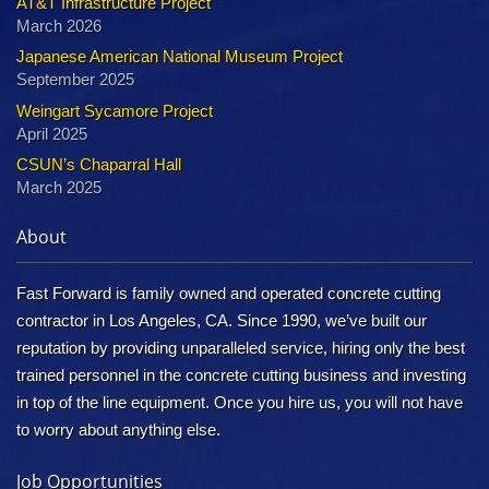
AT&T Infrastructure Project
March 2026
Japanese American National Museum Project
September 2025
Weingart Sycamore Project
April 2025
CSUN’s Chaparral Hall
March 2025
About
Fast Forward is family owned and operated concrete cutting
contractor in Los Angeles, CA. Since 1990, we’ve built our
reputation by providing unparalleled service, hiring only the best
trained personnel in the concrete cutting business and investing
in top of the line equipment. Once you hire us, you will not have
to worry about anything else.
Job Opportunities