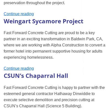
preservation throughout the project.
“Japanese
Continue reading
Weingart Sycamore Project
American
National
Museum
Fast Forward Concrete Cutting are proud to be a key
Project”
partner in an exciting transformation in Baldwin Park, CA,
where we are working with Alpha Construction to convert a
former hotel into permanent supportive housing for adults
experiencing homelessness.
“Weingart
Continue reading
CSUN’s Chaparral Hall
Sycamore
Project”
Fast Forward Concrete Cutting is happy to partner with the
esteemed general contractor Hathaway Dinwiddie to
execute selective demolition and precision cutting at
CSUN’s Chaparral Hall (Science 5 Building).