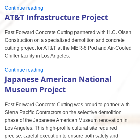
“UCLA
Continue reading
AT&T Infrastructure Project
Demolition
&
Concrete
Fast Forward Concrete Cutting partnered with H.C. Olsen
Cutting
Construction on a specialized demolition and concrete
Project”
cutting project for AT&T at the MER-8 Pod and Air-Cooled
Chiller facility in Los Angeles.
“AT&T
Continue reading
Japanese American National
Infrastructure
Project”
Museum Project
Fast Forward Concrete Cutting was proud to partner with
Sierra Pacific Contractors on the selective demolition
phase of the Japanese American Museum renovation in
Los Angeles. This high-profile cultural site required
precise, careful execution to ensure both safety and