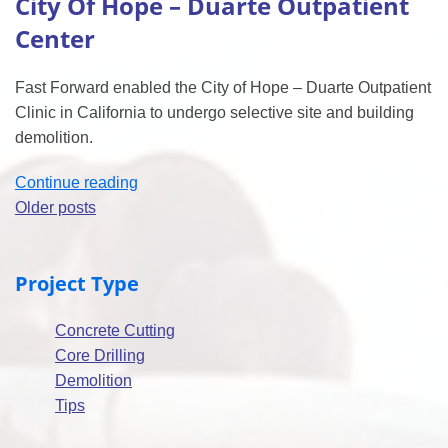
City Of Hope – Duarte Outpatient
700
Whitebox”
Center
Fast Forward enabled the City of Hope – Duarte Outpatient
Clinic in California to undergo selective site and building
demolition.
“City
Continue reading
Posts
Of
Older posts
Hope
navigation
–
Project Type
Duarte
Outpatient
Concrete Cutting
Center”
Core Drilling
Demolition
Tips