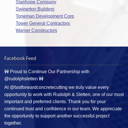
Stanhope Company
Swinerton Builders
Toneman Development Corp
Tower General Contractors
Warner Constructors
Facebook Feed
🚧 Proud to Continue Our Partnership with
@rudolphsletten 🚧
At @fastforwardconcretecutting we truly value every
opportunity to work with Rudolph & Sletten, one of our most
important and preferred clients. Thank you for your
continued trust and confidence in our team. We appreciate
the opportunity to support another successful project
together.