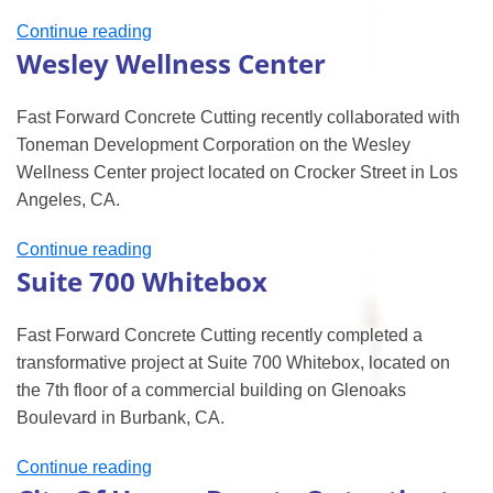
“CSUN’s
Continue reading
Wesley Wellness Center
Chaparral
Hall”
Fast Forward Concrete Cutting recently collaborated with
Toneman Development Corporation on the Wesley
Wellness Center project located on Crocker Street in Los
Angeles, CA.
“Wesley
Continue reading
Suite 700 Whitebox
Wellness
Center”
Fast Forward Concrete Cutting recently completed a
transformative project at Suite 700 Whitebox, located on
the 7th floor of a commercial building on Glenoaks
Boulevard in Burbank, CA.
“Suite
Continue reading