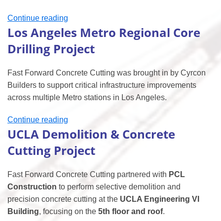
“Kaiser
Continue reading
Los Angeles Metro Regional Core
Surgery
Center
Drilling Project
Concrete
Cutting
Fast Forward Concrete Cutting was brought in by Cyrcon
Project”
Builders to support critical infrastructure improvements
across multiple Metro stations in Los Angeles.
“Los
Continue reading
UCLA Demolition & Concrete
Angeles
Metro
Cutting Project
Regional
Core
Fast Forward Concrete Cutting partnered with
PCL
Drilling
Construction
to perform selective demolition and
Project”
precision concrete cutting at the
UCLA Engineering VI
Building
, focusing on the
5th floor and roof
.