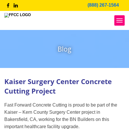
Skip
(888) 267-1564
to
content
Blog
Blog
Kaiser Surgery Center Concrete
Cutting Project
Fast Forward Concrete Cutting is proud to be part of the
Kaiser – Kern County Surgery Center project in
Bakersfield, CA, working for the BN Builders on this
important healthcare facility upgrade.