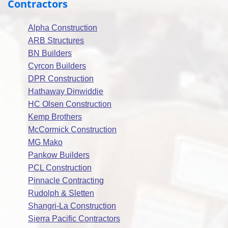
Contractors
Alpha Construction
ARB Structures
BN Builders
Cyrcon Builders
DPR Construction
Hathaway Dinwiddie
HC Olsen Construction
Kemp Brothers
McCormick Construction
MG Mako
Pankow Builders
PCL Construction
Pinnacle Contracting
Rudolph & Sletten
Shangri-La Construction
Sierra Pacific Contractors