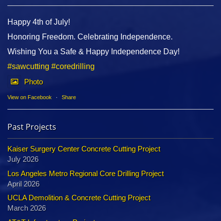
Happy 4th of July!
Honoring Freedom. Celebrating Independence.
Wishing You a Safe & Happy Independence Day!
#sawcutting
#coredrilling
Photo
View on Facebook
·
Share
Past Projects
Kaiser Surgery Center Concrete Cutting Project
July 2026
Los Angeles Metro Regional Core Drilling Project
April 2026
UCLA Demolition & Concrete Cutting Project
March 2026