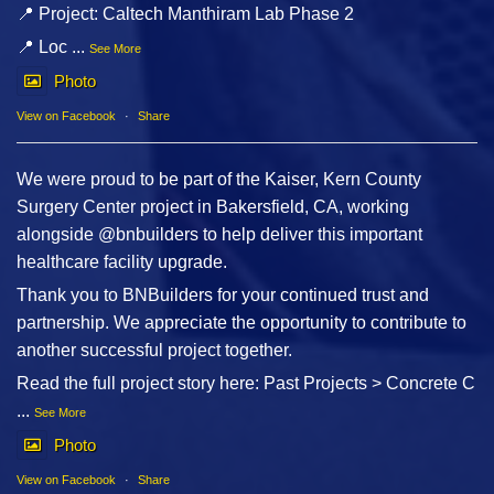
📍 Project: Caltech Manthiram Lab Phase 2
📍 Loc
...
See More
Photo
View on Facebook
·
Share
We were proud to be part of the Kaiser, Kern County
Surgery Center project in Bakersfield, CA, working
alongside @bnbuilders to help deliver this important
healthcare facility upgrade.
Thank you to BNBuilders for your continued trust and
partnership. We appreciate the opportunity to contribute to
another successful project together.
Read the full project story here: Past Projects > Concrete C
...
See More
Photo
View on Facebook
·
Share